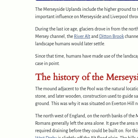
The Merseyside Uplands include the higher ground to t
important influence on Merseyside and Liverpool throu
During the last ice age, glaciers drove in from the no
Mersey channel, the
River Alt
and
Ditton Brook
channel
landscape humans would later settle.
Since that time, humans have made use of the landscape
case in point.
The history of the Merseys
The mound adjacent to the Pool was the natural location
stone, and later wooden, construction used to guide s
ground. This was why it was situated on Everton Hill n
The north west of England, on the north banks of the M
Romans generally left the area alone. It gave the ar
required draining before they could be built on. For thi