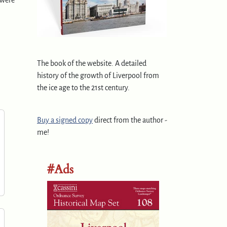
 were
The book of the website. A detailed
history of the growth of Liverpool from
the ice age to the 21st century.
Buy a signed copy
direct from the author -
me!
#Ads