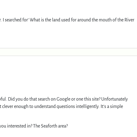
r. I searched for’ What is the land used for around the mouth of the River
lpful. Did you do that search on Google or one this site? Unfortunately
ot clever enough to understand questions intelligently. It’s a simple
you interested in? The Seaforth area?