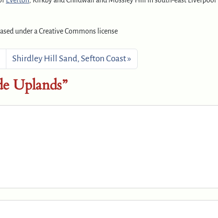
 of
Everton
, Kirkby and Childwall and Mossley Hill in south-east Liverpool
eased under a Creative Commons license
Shirdley Hill Sand, Sefton Coast
e Uplands”