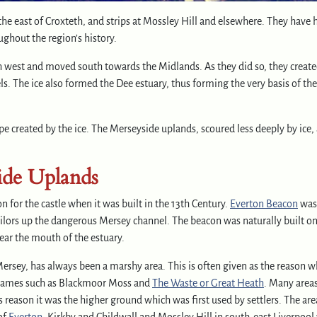
he east of Croxteth, and strips at Mossley Hill and elsewhere. They have 
ghout the region’s history.
rth west and moved south towards the Midlands. As they did so, they create
s. The ice also formed the Dee estuary, thus forming the very basis of the
 created by the ice. The Merseyside uplands, scoured less deeply by ice, 
ide Uplands
 for the castle when it was built in the 13th Century.
Everton Beacon
was
ailors up the dangerous Mersey channel. The beacon was naturally built o
ear the mouth of the estuary.
ersey, has always been a marshy area. This is often given as the reason w
ea names such as Blackmoor Moss and
The Waste
or Great Heath
. Many area
s reason it was the higher ground which was first used by settlers. The are