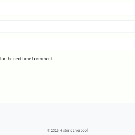
for the next time I comment.
©
2026 Historic Liverpool