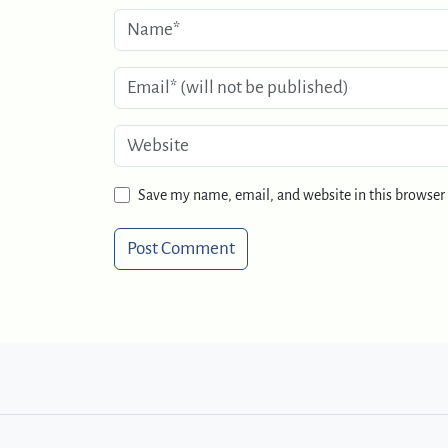
Save my name, email, and website in this browser 