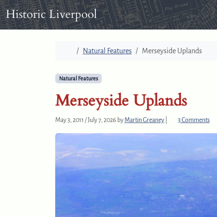
Skip to content
Skip to footer
Historic Liverpool
Home
Natural Features
Merseyside Uplands
Natural Features
Merseyside Uplands
o
May 3, 2011
/
July 7, 2026
by
Martin Greaney
|
3 Comments
n
M
e
r
s
e
y
s
i