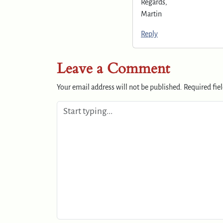
Regards,
Martin
Reply
Leave a Comment
Your email address will not be published.
Required fie