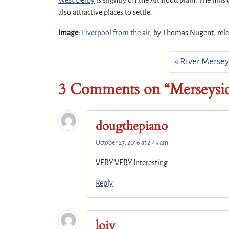
West Derby
is slightly off the Alt flood plain. The hills
also attractive places to settle.
Image:
Liverpool from the air
, by Thomas Nugent, rel
River Mersey
3 Comments on “Merseysid
dougthepiano
October 27, 2016 at 2:45 am
VERY VERY Interesting
Reply
loiy