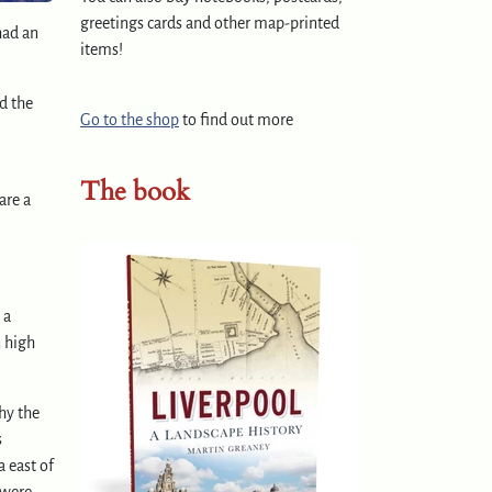
greetings cards and other map-printed
had an
items!
d the
Go to the shop
to find out more
The book
are a
 a
n high
hy the
s
a east of