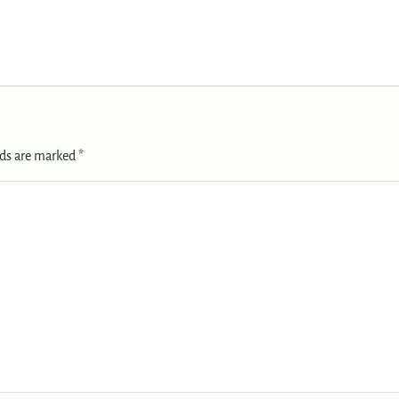
lds are marked
*