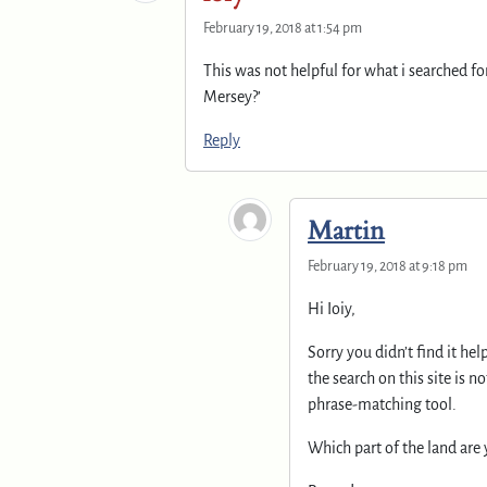
February 19, 2018 at 1:54 pm
This was not helpful for what i searched fo
Mersey?’
Reply
Martin
February 19, 2018 at 9:18 pm
Hi Ioiy,
Sorry you didn’t find it he
the search on this site is n
phrase-matching tool.
Which part of the land are 