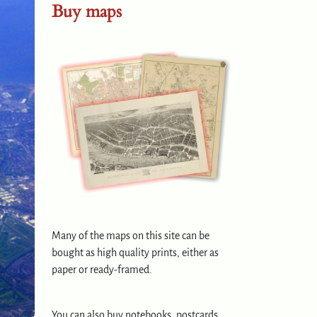
Buy maps
Many of the maps on this site can be
bought as high quality prints, either as
paper or ready-framed.
You can also buy notebooks, postcards,