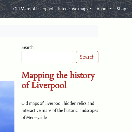
Old Maps of Liverpool
Interactive maps
About
Shop
Search
Search
Mapping the history
of Liverpool
Old maps of Liverpool, hidden relics and
interactive maps of the historic landscapes
of Merseyside.