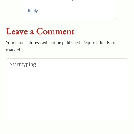
Reply
Leave a Comment
Your email address will not be published.
Required fields are
marked
*