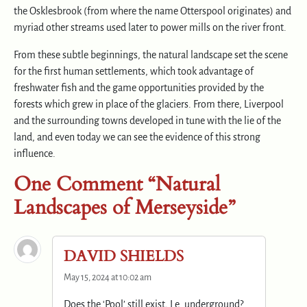
the Osklesbrook (from where the name Otterspool originates) and
myriad other streams used later to power mills on the river front.
From these subtle beginnings, the natural landscape set the scene
for the first human settlements, which took advantage of
freshwater fish and the game opportunities provided by the
forests which grew in place of the glaciers. From there, Liverpool
and the surrounding towns developed in tune with the lie of the
land, and even today we can see the evidence of this strong
influence.
One Comment “Natural
Landscapes of Merseyside”
DAVID SHIELDS
May 15, 2024 at 10:02 am
Does the ‘Pool’ still exist, I.e. underground?