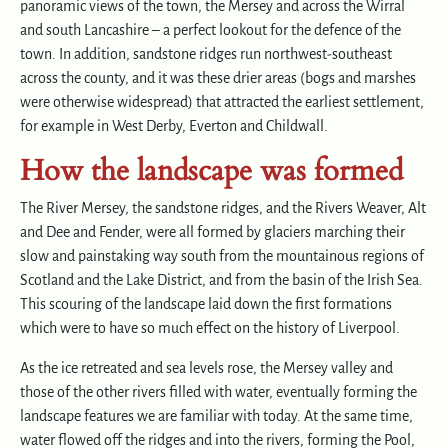
panoramic views of the town, the Mersey and across the Wirral
and south Lancashire – a perfect lookout for the defence of the
town. In addition, sandstone ridges run northwest-southeast
across the county, and it was these drier areas (bogs and marshes
were otherwise widespread) that attracted the earliest settlement,
for example in West Derby, Everton and Childwall.
How the landscape was formed
The River Mersey, the sandstone ridges, and the Rivers Weaver, Alt
and Dee and Fender, were all formed by glaciers marching their
slow and painstaking way south from the mountainous regions of
Scotland and the Lake District, and from the basin of the Irish Sea.
This scouring of the landscape laid down the first formations
which were to have so much effect on the history of Liverpool.
As the ice retreated and sea levels rose, the Mersey valley and
those of the other rivers filled with water, eventually forming the
landscape features we are familiar with today. At the same time,
water flowed off the ridges and into the rivers, forming the Pool,