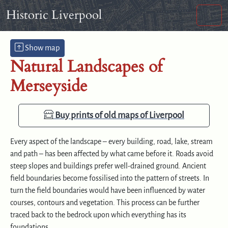
Skip to content
Skip to footer
Historic Liverpool
Hide map
Men
Show map
Natural Landscapes of
Merseyside
Buy prints of old maps of Liverpool
Every aspect of the landscape – every building, road, lake, stream
and path – has been affected by what came before it. Roads avoid
steep slopes and buildings prefer well-drained ground. Ancient
field boundaries become fossilised into the pattern of streets. In
turn the field boundaries would have been influenced by water
courses, contours and vegetation. This process can be further
traced back to the bedrock upon which everything has its
foundations.