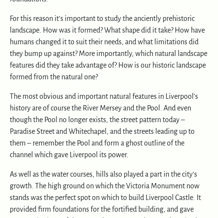
For this reason it’s important to study the anciently prehistoric
landscape. How was it formed? What shape did it take? How have
humans changed it to suit their needs, and what limitations did
they bump up against? More importantly, which natural landscape
features did they take advantage of? How is our historic landscape
formed from the natural one?
The most obvious and important natural features in Liverpool’s
history are of course the River Mersey and the Pool. And even
though the Pool no longer exists, the street pattern today –
Paradise Street and Whitechapel, and the streets leading up to
them – remember the Pool and form a ghost outline of the
channel which gave Liverpool its power.
As well as the water courses, hills also played a part in the city’s
growth. The high ground on which the Victoria Monument now
stands was the perfect spot on which to build Liverpool Castle. It
provided firm foundations for the fortified building, and gave