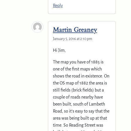
Reply
Martin Greaney
January 5, 2016 at 2:10 pm
Hi Jim,
The map you have of 1885 is
one of the first maps which
shows the road in existence. On
the OS map of 1882 the area is
still fields (brick fields) but a
couple of roads nearby have
been built, south of Lambeth
Road, so it’s easy to say that the
area was being built up at that
time. So Reading Street was