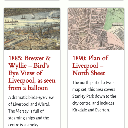
1885: Brewer &
1890: Plan of
Wyllie – Bird’s
Liverpool –
Eye View of
North Sheet
Liverpool, as seen
The north part of a two-
from a balloon
map set, this area covers
Stanley Park down to the
A dramatic birds-eye view
city centre, and includes
of Liverpool and Wirral.
Kirkdale and Everton.
The Mersey is full of
steaming ships and the
centre is a smoky