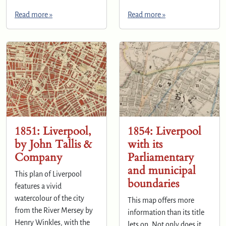
Read more »
Read more »
1851: Liverpool,
1854: Liverpool
by John Tallis &
with its
Company
Parliamentary
and municipal
This plan of Liverpool
boundaries
features a vivid
watercolour of the city
This map offers more
from the River Mersey by
information than its title
Henry Winkles, with the
lets on. Not only does it