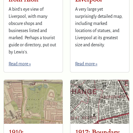
A bird's eye view of
A very large yet
Liverpool, with many
surprisingly detailed map,
obscure shops and
including marked
businesses listed and
locations of statues, and
marked. Perhaps a tourist
Liverpool at its greatest
guide or directory, put out
size and density.
by Lewis's.
Read more »
Read more »
1910:
1917: Boundary