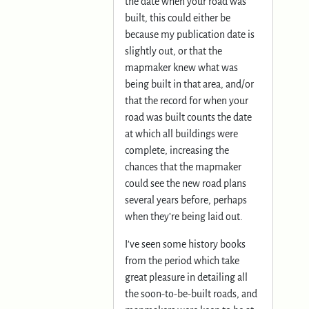
the date when your road was
built, this could either be
because my publication date is
slightly out, or that the
mapmaker knew what was
being built in that area, and/or
that the record for when your
road was built counts the date
at which all buildings were
complete, increasing the
chances that the mapmaker
could see the new road plans
several years before, perhaps
when they’re being laid out.
I’ve seen some history books
from the period which take
great pleasure in detailing all
the soon-to-be-built roads, and