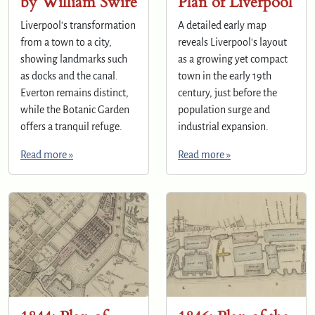
by William Swire
Plan of Liverpool
Liverpool's transformation
A detailed early map
from a town to a city,
reveals Liverpool's layout
showing landmarks such
as a growing yet compact
as docks and the canal.
town in the early 19th
Everton remains distinct,
century, just before the
while the Botanic Garden
population surge and
offers a tranquil refuge.
industrial expansion.
Read more »
Read more »