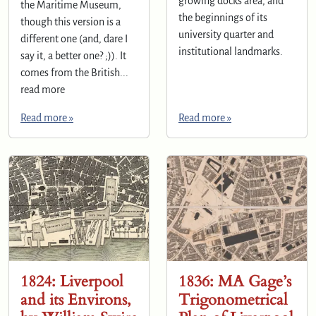
growing docks area, and
the Maritime Museum,
the beginnings of its
though this version is a
university quarter and
different one (and, dare I
institutional landmarks.
say it, a better one? ;)). It
comes from the British...
read more
Read more »
Read more »
1824: Liverpool
1836: MA Gage’s
and its Environs,
Trigonometrical