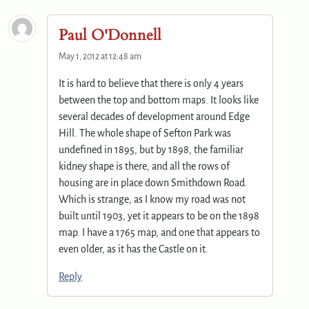
Paul O'Donnell
May 1, 2012 at 12:48 am
It is hard to believe that there is only 4 years
between the top and bottom maps. It looks like
several decades of development around Edge
Hill. The whole shape of Sefton Park was
undefined in 1895, but by 1898, the familiar
kidney shape is there, and all the rows of
housing are in place down Smithdown Road.
Which is strange, as I know my road was not
built until 1903, yet it appears to be on the 1898
map. I have a 1765 map, and one that appears to
even older, as it has the Castle on it.
Reply