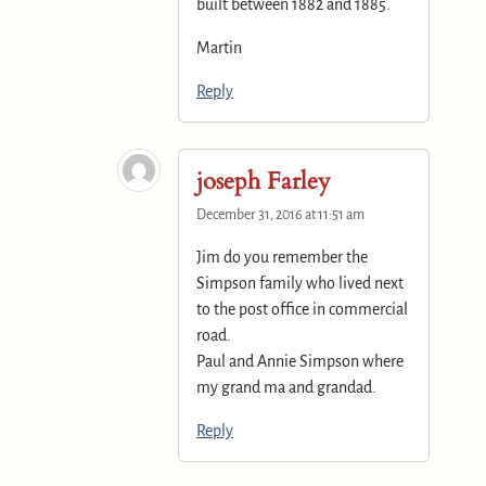
built between 1882 and 1885.
Martin
Reply
joseph Farley
December 31, 2016 at 11:51 am
Jim do you remember the
Simpson family who lived next
to the post office in commercial
road.
Paul and Annie Simpson where
my grand ma and grandad.
Reply