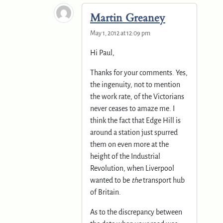
Martin Greaney
May 1, 2012 at 12:09 pm
Hi Paul,
Thanks for your comments. Yes,
the ingenuity, not to mention
the work rate, of the Victorians
never ceases to amaze me. I
think the fact that Edge Hill is
around a station just spurred
them on even more at the
height of the Industrial
Revolution, when Liverpool
wanted to be
the
transport hub
of Britain.
As to the discrepancy between