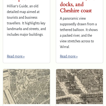
docks, and
Hilliar's Guide, an old
Cheshire coast
detailed map aimed at
tourists and business
A panoramic view
travellers. It highlights key
supposedly drawn from a
landmarks and streets, and
tethered balloon. It shows
includes major buildings.
a packed river, and the
view stretches across to
Wirral.
Read more »
Read more »