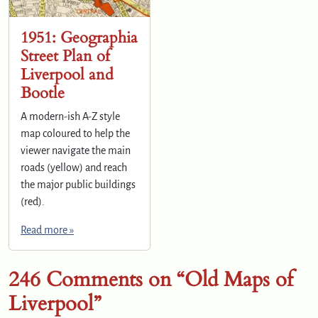
1951: Geographia
Street Plan of
Liverpool and
Bootle
A modern-ish A-Z style
map coloured to help the
viewer navigate the main
roads (yellow) and reach
the major public buildings
(red).
Read more »
246 Comments on “Old Maps of
Liverpool”