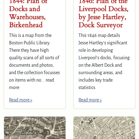
1844: Plan of
1846: Plan of the
Docks and
Liverpool Docks,
Warehouses,
by Jesse Hartley,
Birkenhead
Dock Surveyor
This is a map from the
This 1846 map details
Boston Public Library.
Jesse Hartley's significant
There they have high
role in developing
quality scans of all sorts of
Liverpool's docks, focusing
documents and photos,
on the Albert Dock and
and the collection focusses
surrounding areas, and
on items with no... read
includes key trade
more
statistics.
Read more »
Read more »