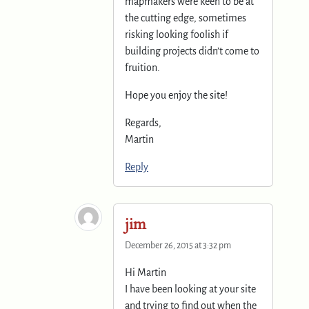
mapmakers were keen to be at
the cutting edge, sometimes
risking looking foolish if
building projects didn’t come to
fruition.
Hope you enjoy the site!
Regards,
Martin
Reply
jim
December 26, 2015 at 3:32 pm
Hi Martin
I have been looking at your site
and trying to find out when the