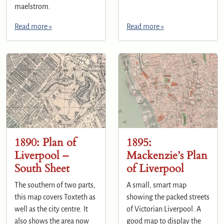
maelstrom.
Read more »
Read more »
1890: Plan of
1895:
Liverpool –
Mackenzie’s Plan
South Sheet
of Liverpool
The southern of two parts,
A small, smart map
this map covers Toxteth as
showing the packed streets
well as the city centre. It
of Victorian Liverpool. A
also shows the area now
good map to display the