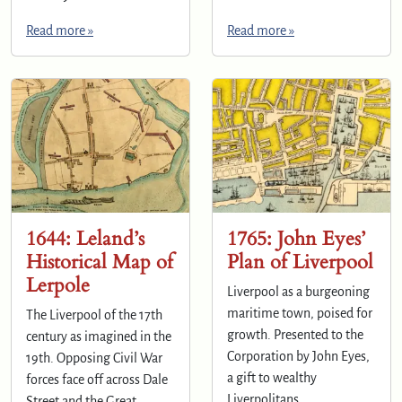
Read more »
Read more »
1644: Leland’s
1765: John Eyes’
Historical Map of
Plan of Liverpool
Lerpole
Liverpool as a burgeoning
maritime town, poised for
The Liverpool of the 17th
growth. Presented to the
century as imagined in the
Corporation by John Eyes,
19th. Opposing Civil War
a gift to wealthy
forces face off across Dale
Liverpolitans.
Street and the Great