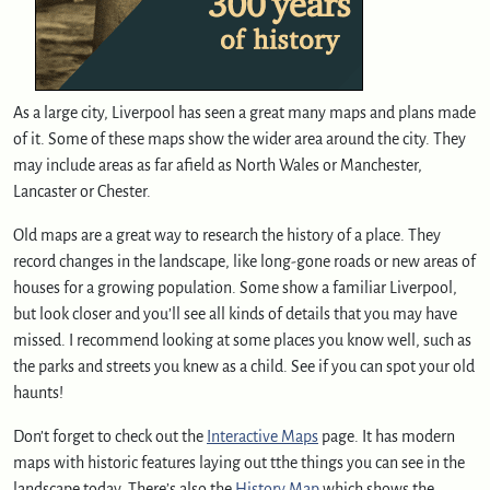
As a large city, Liverpool has seen a great many maps and plans made
of it. Some of these maps show the wider area around the city. They
may include areas as far afield as North Wales or Manchester,
Lancaster or Chester.
Old maps are a great way to research the history of a place. They
record changes in the landscape, like long-gone roads or new areas of
houses for a growing population. Some show a familiar Liverpool,
but look closer and you’ll see all kinds of details that you may have
missed. I recommend looking at some places you know well, such as
the parks and streets you knew as a child. See if you can spot your old
haunts!
Don’t forget to check out the
Interactive Maps
page. It has modern
maps with historic features laying out tthe things you can see in the
landscape today. There’s also the
History Map
which shows the