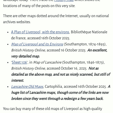
locations of many of the posts on this very site.
There are other maps dotted around the Internet, usually on national
archives websites:
A Plan of Liverpool, with the environs
, Bibliothèque Nationale
de France, accessed 16th October 2025.
Map of Liverpool and its Environs
(Southampton, 1874-1893),
British History Online
, accessed 16 October 2025.
An excellent,
very detailed map.
‘
Sheet 106
‘, in
Map of Lancashire
(Southampton, 1846-1873),
British History Online
, accessed October 16, 2025.
Not as
detailed as the above map, and not as nicely scanned, but still of
interest.
Lancashire Old Maps
, Cartophilia, accessed 16th October 2025.
A
huge list of Lancashire maps, though some of the links are now
broken since they went through a redesign a few years back.
You can buy many of these old maps of Liverpool as high quality