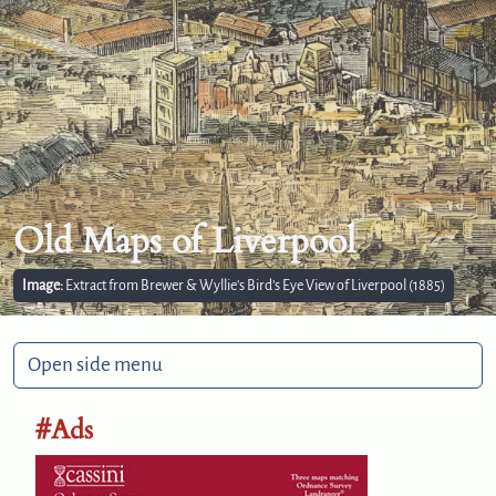
Old Maps of Liverpool
Image:
Extract from Brewer & Wyllie's Bird’s Eye View of Liverpool (1885)
Open side menu
#Ads