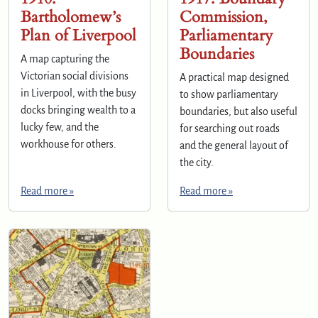
Bartholomew’s
Commission,
Plan of Liverpool
Parliamentary
Boundaries
A map capturing the
Victorian social divisions
A practical map designed
in Liverpool, with the busy
to show parliamentary
docks bringing wealth to a
boundaries, but also useful
lucky few, and the
for searching out roads
workhouse for others.
and the general layout of
the city.
Read more »
Read more »