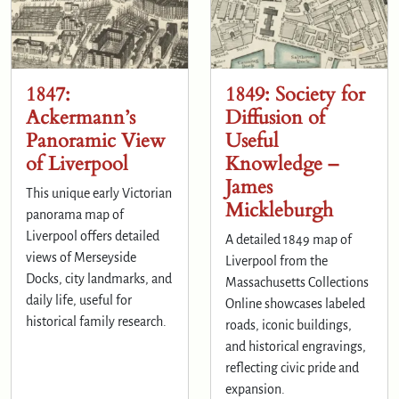
1847:
1849: Society for
Ackermann’s
Diffusion of
Panoramic View
Useful
of Liverpool
Knowledge –
James
This unique early Victorian
Mickleburgh
panorama map of
Liverpool offers detailed
A detailed 1849 map of
views of Merseyside
Liverpool from the
Docks, city landmarks, and
Massachusetts Collections
daily life, useful for
Online showcases labeled
historical family research.
roads, iconic buildings,
and historical engravings,
reflecting civic pride and
expansion.