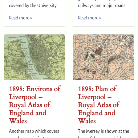
covered by the University.
railways and major roads.
Read more »
Read more »
1898: Environs of
1898: Plan of
Liverpool –
Liverpool –
Royal Atlas of
Royal Atlas of
England and
England and
Wales
Wales
Another map which covers
The Mersey is shown at the