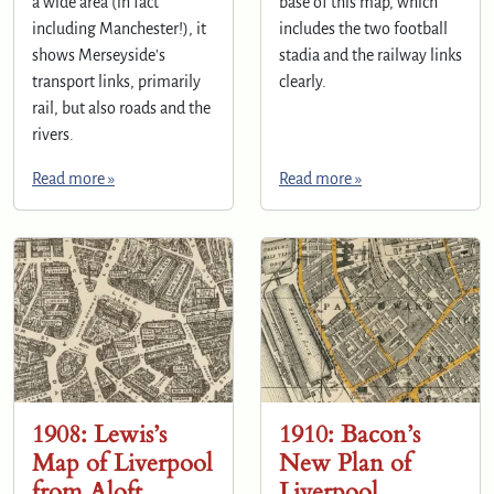
a wide area (in fact
base of this map, which
including Manchester!), it
includes the two football
shows Merseyside's
stadia and the railway links
transport links, primarily
clearly.
rail, but also roads and the
rivers.
Read more »
Read more »
1908: Lewis’s
1910: Bacon’s
Map of Liverpool
New Plan of
from Aloft
Liverpool