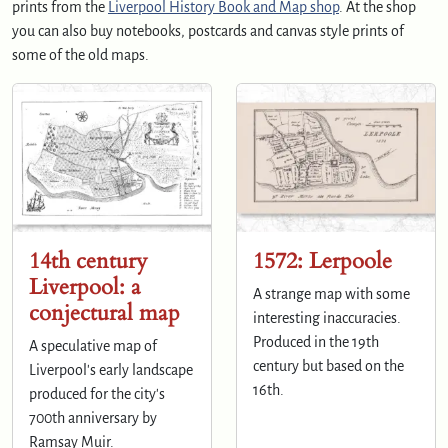
prints from the
Liverpool History Book and Map shop
. At the shop
you can also buy notebooks, postcards and canvas style prints of
some of the old maps.
14th century
1572: Lerpoole
Liverpool: a
A strange map with some
conjectural map
interesting inaccuracies.
Produced in the 19th
A speculative map of
century but based on the
Liverpool's early landscape
16th.
produced for the city's
700th anniversary by
Ramsay Muir.