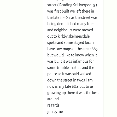
street ( Reading St Liverpool 5 )
was first built we left there in
the late 1950,s as the street was
being demolished many friends
and neighbours were moved
out to kirkby skelmersdale
speke and some stayed local i
have saw maps of the area 1885
but would like to know when it
was built it was infamous for
some trouble makers and the
police so it was said walked
down the street in twos i am
now in my late 60,s but to us
growing up there it was the best
around
regards
jim byrne