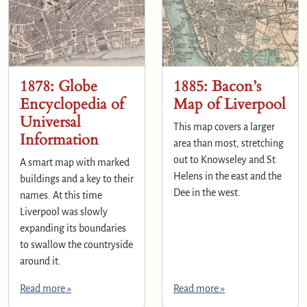
1878: Globe
1885: Bacon’s
Encyclopedia of
Map of Liverpool
Universal
This map covers a larger
Information
area than most, stretching
out to Knowseley and St
A smart map with marked
Helens in the east and the
buildings and a key to their
Dee in the west.
names. At this time
Liverpool was slowly
expanding its boundaries
to swallow the countryside
around it.
Read more »
Read more »