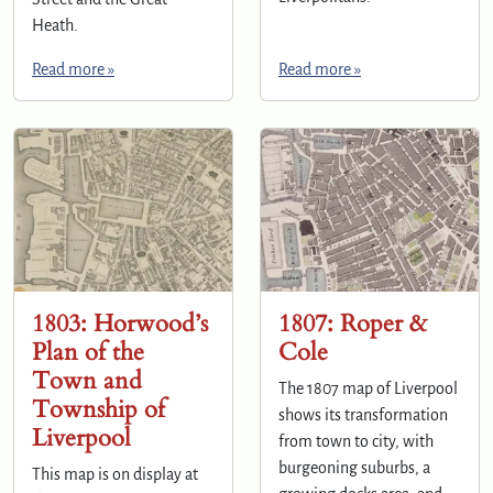
Heath.
Read more »
Read more »
1803: Horwood’s
1807: Roper &
Plan of the
Cole
Town and
The 1807 map of Liverpool
Township of
shows its transformation
Liverpool
from town to city, with
burgeoning suburbs, a
This map is on display at