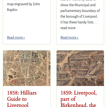
map engraved by John
show the Municipal and
Rapkin.
parliamentary boundary of
the borough of Liverpool,
it has these handy lists:...
read more
Read more »
Read more »
1858: Hilliars
1859: Liverpool,
Guide to
part of
Liverpool
Birkenhead, the