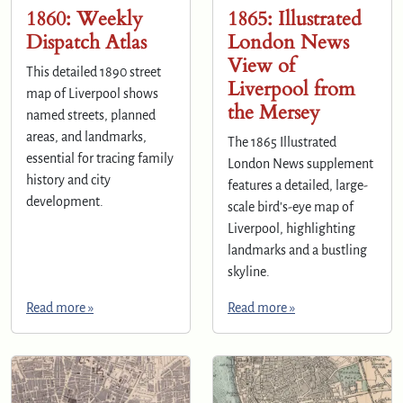
1860: Weekly
1865: Illustrated
Dispatch Atlas
London News
View of
This detailed 1890 street
Liverpool from
map of Liverpool shows
the Mersey
named streets, planned
areas, and landmarks,
The 1865 Illustrated
essential for tracing family
London News supplement
history and city
features a detailed, large-
development.
scale bird's-eye map of
Liverpool, highlighting
landmarks and a bustling
skyline.
Read more »
Read more »