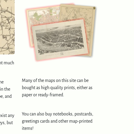
ght much
Many of the maps on this site can be
he
bought as high quality prints, either as
in the
paper or ready-framed.
pe, and
You can also buy notebooks, postcards,
exist any
greetings cards and other map-printed
eys, but
items!