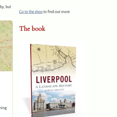
by, but
Go to the shop
to find out more
The book
ening