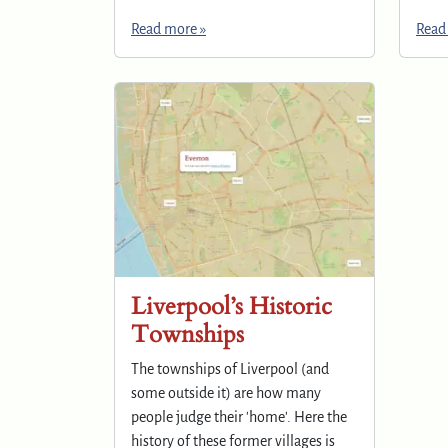
Read more »
Read
Liverpool’s Historic
Townships
The townships of Liverpool (and
some outside it) are how many
people judge their 'home'. Here the
history of these former villages is