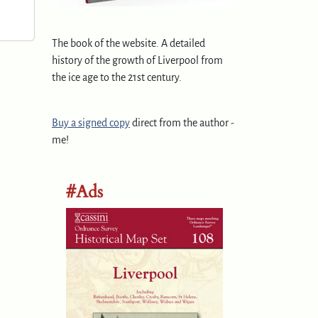
The book of the website. A detailed
history of the growth of Liverpool from
the ice age to the 21st century.
Buy a signed copy
direct from the author -
me!
#Ads