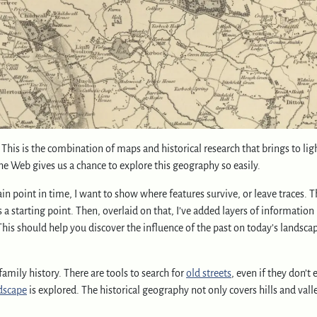
! This is the combination of maps and historical research that brings to li
the Web gives us a chance to explore this geography so easily.
n point in time, I want to show where features survive, or leave traces. T
 starting point. Then, overlaid on that, I’ve added layers of information 
This should help you discover the influence of the past on today’s landsca
amily history. There are tools to search for
old streets
, even if they don’t 
dscape
is explored. The historical geography not only covers hills and vall