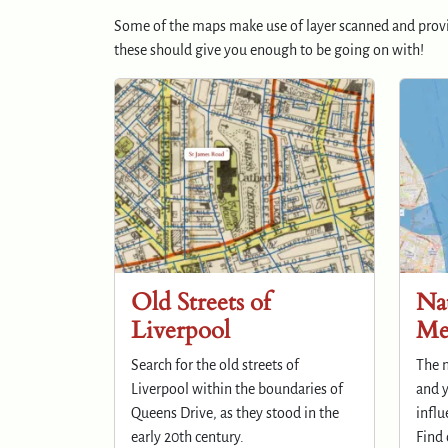
Some of the maps make use of layer scanned and prov
these should give you enough to be going on with!
Old Streets of
Nat
Liverpool
Me
Search for the old streets of
The n
Liverpool within the boundaries of
and y
Queens Drive, as they stood in the
influ
early 20th century.
Find 