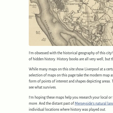
I’m obsessed with the historical geography of this city
of hidden history. History books are all very well, but 
While many maps on this site show Liverpool at a certai
selection of maps on this page take the modern map as a
form of points of interest and shapes depicting areas. 
see what survives.
I’m hoping these maps help you research your local or f
more. And the distant past of
Merseyside’s natural lan
individual locations where history was played out.