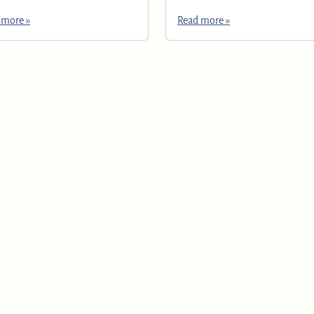
 more »
Read more »