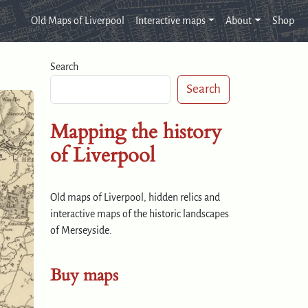
Old Maps of Liverpool
Interactive maps
About
Shop
Search
Search
Mapping the history
of Liverpool
Old maps of Liverpool, hidden relics and
interactive maps of the historic landscapes
of Merseyside.
Buy maps