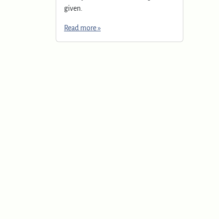
given.
Read more »