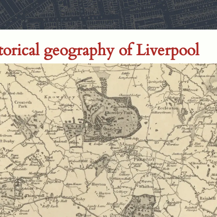
storical geography of Liverpool