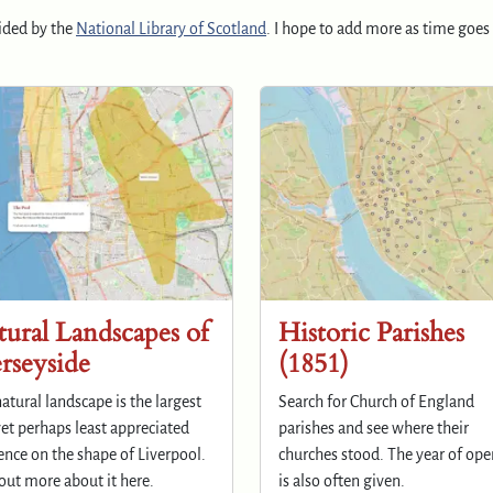
ided by the
National Library of Scotland
. I hope to add more as time goes 
ural Landscapes of
Historic Parishes
rseyside
(1851)
atural landscape is the largest
Search for Church of England
et perhaps least appreciated
parishes and see where their
ence on the shape of Liverpool.
churches stood. The year of op
out more about it here.
is also often given.