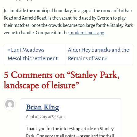
Just outside the municipal boundary, in a gap at the corner of Lothair
Road and Anfield Road, is the vacant field used by Everton to play
their matches, once the crowds became too large for the Stanley Park
venue to handle. Compare it to the
modern landscape
.
Lunt Meadows
Alder Hey barracks and the
Mesolithic settlement
Remains of War
5 Comments on “Stanley Park,
landscape of leisure”
Brian KIng
April 10, 2019 at 8:36 am
Thank you for the interesting article on Stanley
Park. One very small point – organised football,