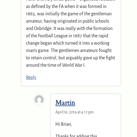
as defined by the FA when it was formed in
1863, was initially the game of the gentleman
amateur, having originated in public schools
and Oxbridge. It was really with the formation
of the Football League in 1887 that the rapid
change began which turned it into a working
man’s game. The gentlemen amateurs fought
to retain control, but arguably gave up the fight
around the time of World War I.
Reply
Martin
April 16, 2019 at 4:17 pm
Hi Brian,
Thanks for adding this