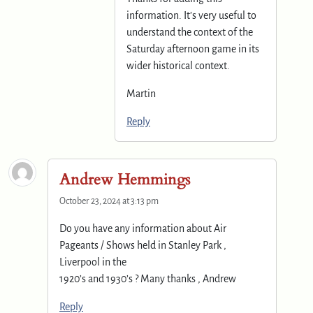
information. It’s very useful to
understand the context of the
Saturday afternoon game in its
wider historical context.
Martin
Reply
Andrew Hemmings
October 23, 2024 at 3:13 pm
Do you have any information about Air
Pageants / Shows held in Stanley Park ,
Liverpool in the
1920’s and 1930’s ? Many thanks , Andrew
Reply