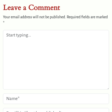
Leave a Comment
Your email address will not be published.
Required fields are marked
*