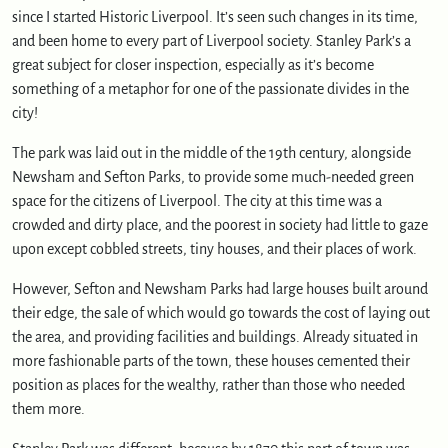
c
since I started Historic Liverpool. It’s seen such changes in its time,
a
and been home to every part of Liverpool society. Stanley Park’s a
p
great subject for closer inspection, especially as it’s become
e
something of a metaphor for one of the passionate divides in the
o
city!
f
l
The park was laid out in the middle of the 19th century, alongside
e
Newsham and Sefton Parks, to provide some much-needed green
i
space for the citizens of Liverpool. The city at this time was a
s
crowded and dirty place, and the poorest in society had little to gaze
u
r
upon except cobbled streets, tiny houses, and their places of work.
e
However, Sefton and Newsham Parks had large houses built around
their edge, the sale of which would go towards the cost of laying out
the area, and providing facilities and buildings. Already situated in
more fashionable parts of the town, these houses cemented their
position as places for the wealthy, rather than those who needed
them more.