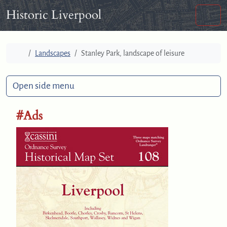
Skip to content
Skip to footer
Historic Liverpool
Men
Home
Landscapes
Stanley Park, landscape of leisure
Open side menu
#Ads