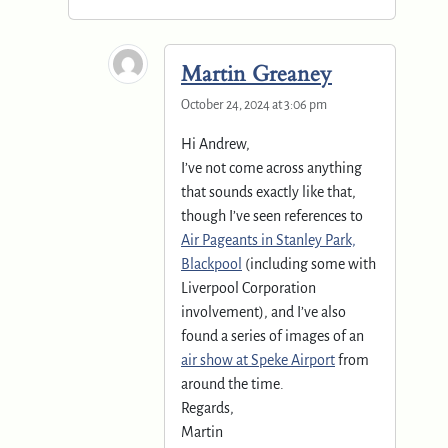
Martin Greaney
October 24, 2024 at 3:06 pm
Hi Andrew,
I’ve not come across anything
that sounds exactly like that,
though I’ve seen references to
Air Pageants in Stanley Park,
Blackpool
(including some with
Liverpool Corporation
involvement), and I’ve also
found a series of images of an
air show at Speke Airport
from
around the time.
Regards,
Martin