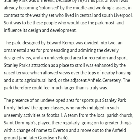
Stanley Park was different, because by 1870 this part of town was
already becoming ‘colonised’ by the middle and working classes, in
contrast to the wealthy set who lived in central and south Liverpool.
So it was to be these people who would use the park most, and
influence its design and development.
The park, designed by Edward Kemp, was divided into two: an
ornamental area for promenading and admiring the cleverly
designed view, and an undeveloped area for recreation and sport.
Stanley Park’s attraction as a place to stroll was enhanced by the
raised terrace which allowed views over the tops of nearby housing
and out to agricultural land, or the adjacent Anfield Cemetery. The
park therefore could feel much larger than is truly was.
The presence of an undeveloped area for sports put Stanley Park
firmly ‘below’ the upper classes, who rarely indulged in such
unseemly activities as football. A team from the local parish church,
Saint Domingo’s, played there regularly, going on to greater things
with a change of name to Everton and a move out to the Anfield
ground (and later Goodison Park).