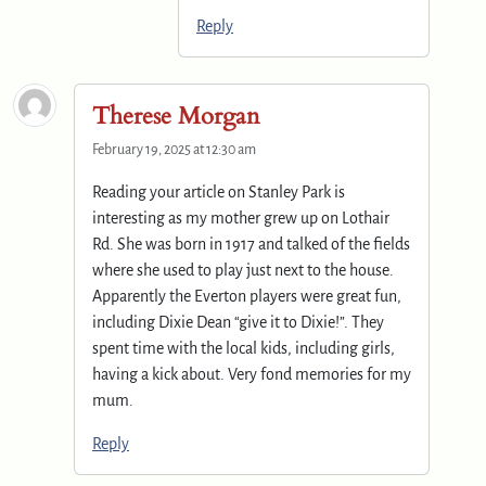
Reply
Therese Morgan
February 19, 2025 at 12:30 am
Reading your article on Stanley Park is
interesting as my mother grew up on Lothair
Rd. She was born in 1917 and talked of the fields
where she used to play just next to the house.
Apparently the Everton players were great fun,
including Dixie Dean “give it to Dixie!”. They
spent time with the local kids, including girls,
having a kick about. Very fond memories for my
mum.
Reply