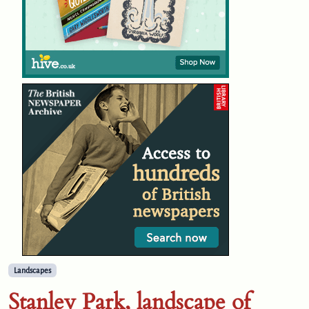
Landscapes
Stanley Park, landscape of