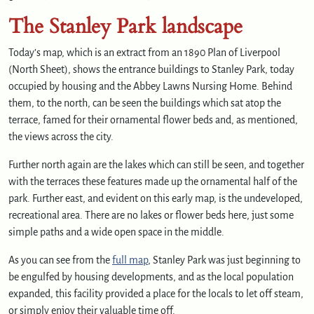
The Stanley Park landscape
Today’s map, which is an extract from an 1890 Plan of Liverpool
(North Sheet), shows the entrance buildings to Stanley Park, today
occupied by housing and the Abbey Lawns Nursing Home. Behind
them, to the north, can be seen the buildings which sat atop the
terrace, famed for their ornamental flower beds and, as mentioned,
the views across the city.
Further north again are the lakes which can still be seen, and together
with the terraces these features made up the ornamental half of the
park. Further east, and evident on this early map, is the undeveloped,
recreational area. There are no lakes or flower beds here, just some
simple paths and a wide open space in the middle.
As you can see from the
full map
, Stanley Park was just beginning to
be engulfed by housing developments, and as the local population
expanded, this facility provided a place for the locals to let off steam,
or simply enjoy their valuable time off.