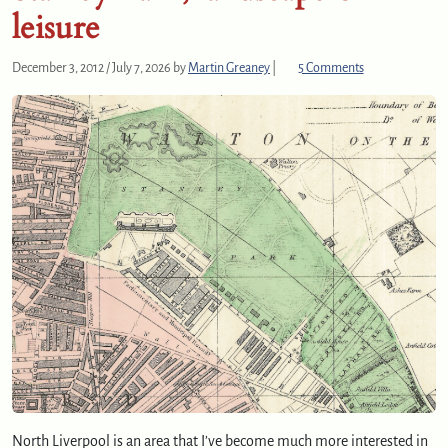
leisure
o
December 3, 2012
/
July 7, 2026
by
Martin Greaney
|
5 Comments
n
S
t
a
n
l
e
y
P
a
r
k
,
l
a
n
d
North Liverpool is an area that I’ve become much more interested in
s