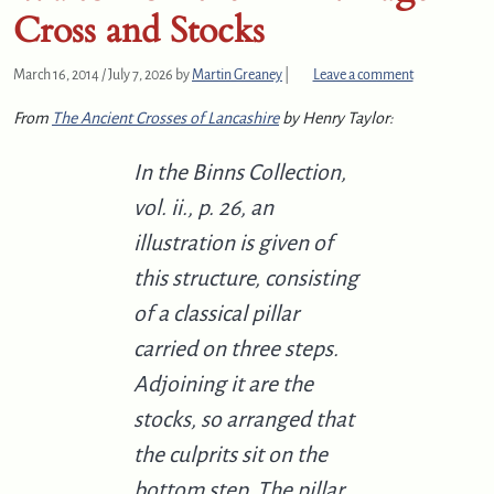
Cross and Stocks
March 16, 2014
/
July 7, 2026
by
Martin Greaney
|
Leave a comment
From
The Ancient Crosses of Lancashire
by Henry Taylor:
In the Binns Collection,
vol. ii., p. 26, an
illustration is given of
this structure, consisting
of a classical pillar
carried on three steps.
Adjoining it are the
stocks, so arranged that
the culprits sit on the
bottom step. The pillar