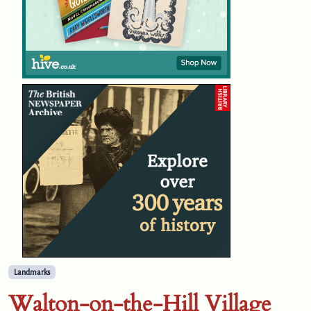
Landmarks
Walton-on-the-Hill Village