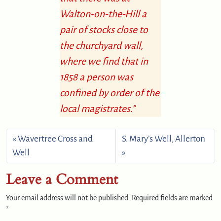
Walton-on-the-Hill a
pair of stocks close to
the churchyard wall,
where we find that in
1858 a person was
confined by order of the
local magistrates.”
Wavertree Cross and
S. Mary’s Well, Allerton
Well
Leave a Comment
Your email address will not be published.
Required fields are marked
*