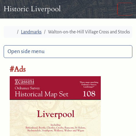
Skip to content
Skip to footer
Historic Liverpool
Men
Home
Landmarks
Walton-on-the-Hill Village Cross and Stocks
Open side menu
#Ads