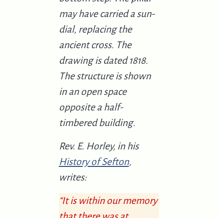
may have carried a sun-
dial, replacing the
ancient cross. The
drawing is dated 1818.
The structure is shown
in an open space
opposite a half-
timbered building.
Rev. E. Horley, in his
History of Sefton
,
writes:
“It is within our memory
that there was at