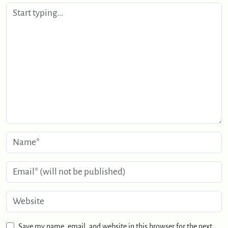
Save my name, email, and website in this browser for the next