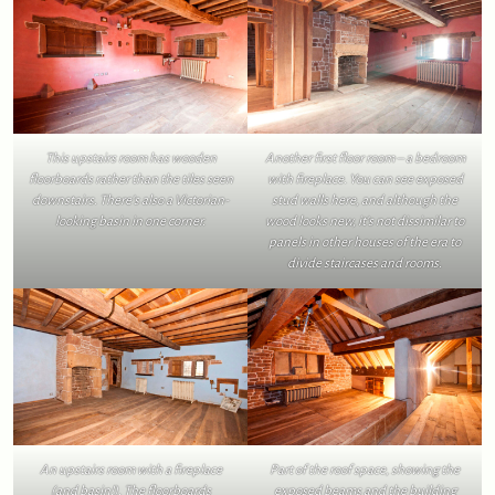
This upstairs room has wooden
Another first floor room – a bedroom
floorboards rather than the tiles seen
with fireplace. You can see exposed
downstairs. There’s also a Victorian-
stud walls here, and although the
looking basin in one corner.
wood looks new, it’s not dissimilar to
panels in other houses of the era to
divide staircases and rooms.
An upstairs room with a fireplace
Part of the roof space, showing the
(and basin!). The floorboards
exposed beams and the building