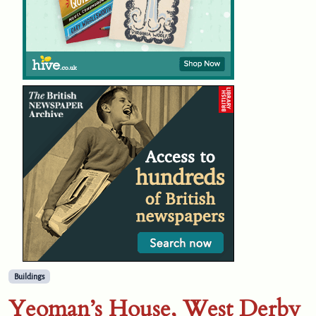
Buildings
Yeoman’s House, West Derby