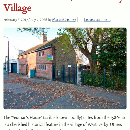
Village
February 5, 2017
/
July 7, 2026
by
Martin Greaney
|
Leave a comment
The ‘Yeoman’s House’ (as it is known locally) dates from the 1580s, so
is a cherished historical feature in the village of West Derby. Others