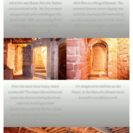
mind the vast feasts that the Tudors
tiled floor is a thing of beauty. The
are associated with. Yet the yeoman
exposed beams are on display too,
was generally only middling on the
and this shot looks like something
social scale. Still, entertaining (and
out of a museum, or a church, than a
keeping one step ahead of the
residence. Some work is required to
Joneses) was a part of life.
make it a home.
Even the stairs have heavy stone
An imaginative addition to the
surrounds! The steps themselves are
house, in the form of a shower basin
stone too, demonstrating just how
beneath a sandstone arch.
solid this building is from
foundations to eaves. (In fact, those
sharp-edges stairs look new, and
could be concrete).