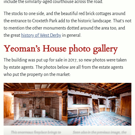
include the similarly-aged courthouse across the road.
The stocks to one side, and the beautiful red brick cottages around
the entrance to Croxteth Park add to the historic landscape. That’s not
to mention the other monuments dotted around the area too, and
the great
history of West Derby
in general.
Yeoman’s House photo gallery
The building was put up for sale in 2017, so new photos were taken
by estate agents. The photos below are all from the estate agents
who put the property on the market:
This enormous fireplace brings to
Seen also in the previous image, the