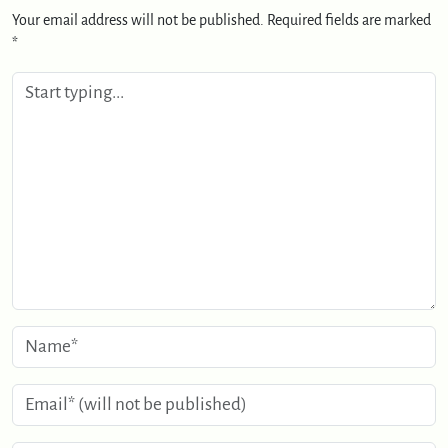
Your email address will not be published.
Required fields are marked
*