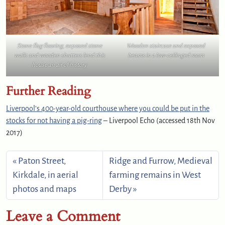
Stone flag flooring, exposed stone
Wooden staircase and exposed
walls and wooden shutters lend this
beams in a low-ceilinged room
house an air of history
Further Reading
Liverpool’s 400-year-old courthouse where you could be put in the
stocks for not having a pig-ring
– Liverpool Echo (accessed 18th Nov
2017)
Paton Street,
Ridge and Furrow, Medieval
Kirkdale, in aerial
farming remains in West
photos and maps
Derby
Leave a Comment