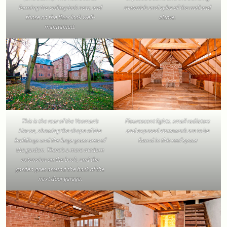
forming the ceiling look new, and
materials and syles of the wall and
those on the floor look well-
alcove.
maintained.
This is the rear of the Yeoman’s
Flourescent lights, small radiators
House, showing the shape of the
and exposed stonework are to be
buildings and the large grass area of
found in this roof space
the garden. There’s a more modern
extension on the back, and the
garden goes around the back of the
next door garage.