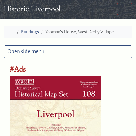
Skip to content
Skip to footer
Historic Liverpool
Men
Home
Buildings
Yeoman’s House, West Derby Village
Open side menu
#Ads