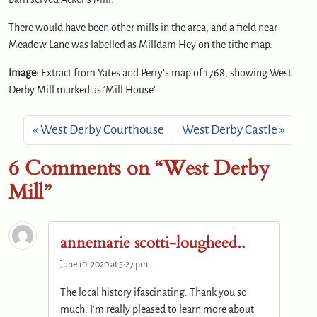
There would have been other mills in the area, and a field near
Meadow Lane was labelled as Milldam Hey on the tithe map.
Image:
Extract from Yates and Perry’s map of 1768, showing West
Derby Mill marked as ‘Mill House’
West Derby Courthouse
West Derby Castle
6 Comments on “West Derby
Mill”
annemarie scotti-lougheed..
June 10, 2020 at 5:27 pm
The local history ifascinating. Thank you so
much. I’m really pleased to learn more about