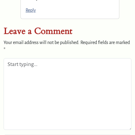
Reply
Leave a Comment
Your email address will not be published.
Required fields are marked
*