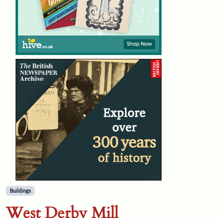
Buildings
West Derby Mill