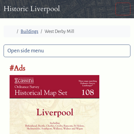
Skip to content
Skip to footer
Historic Liverpool
Men
Home
Buildings
West Derby Mill
Open side menu
#Ads