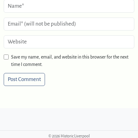
Save my name, email, and website in this browser for the next
time I comment.
©
2026 Historic Liverpool