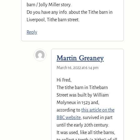
barn / Jolly Miller story.
Do you have any info. about the Tithe barn in
Liverpool, Tithe barn street.
Reply
Martin Greaney
March 16, 2022 at 6:14 pm
Hi Fred,
The tithe barn in Tithebarn
Street was built by William
Molyneux in 1523 and,
according to
this article on the
BBC website
, survived in part
until the early 20th century.
It was used, like all tithe barns,