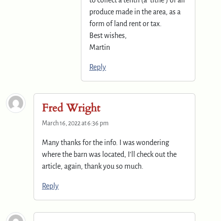
to collect a tenth (a ‘tithe’) of all
produce made in the area, as a
form of land rent or tax.
Best wishes,
Martin
Reply
Fred Wright
March 16, 2022 at 6:36 pm
Many thanks for the info. I was wondering
where the barn was located, I’ll check out the
article, again, thank you so much.
Reply