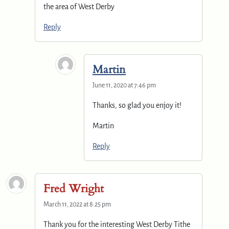
the area of West Derby
Reply
Martin
June 11, 2020 at 7:46 pm
Thanks, so glad you enjoy it!
Martin
Reply
Fred Wright
March 11, 2022 at 8:25 pm
Thank you for the interesting West Derby Tithe