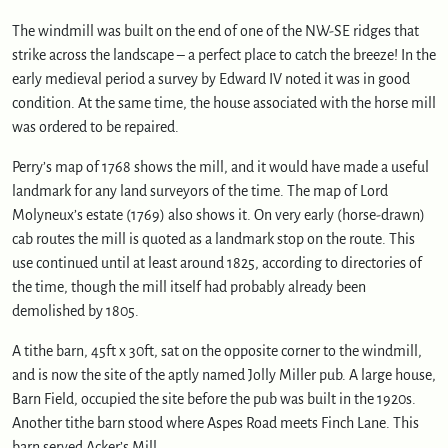
The windmill was built on the end of one of the NW-SE ridges that
strike across the landscape – a perfect place to catch the breeze! In the
early medieval period a survey by Edward IV noted it was in good
condition. At the same time, the house associated with the horse mill
was ordered to be repaired.
Perry’s map of 1768 shows the mill, and it would have made a useful
landmark for any land surveyors of the time. The map of Lord
Molyneux’s estate (1769) also shows it. On very early (horse-drawn)
cab routes the mill is quoted as a landmark stop on the route. This
use continued until at least around 1825, according to directories of
the time, though the mill itself had probably already been
demolished by 1805.
A tithe barn, 45ft x 30ft, sat on the opposite corner to the windmill,
and is now the site of the aptly named Jolly Miller pub. A large house,
Barn Field, occupied the site before the pub was built in the 1920s.
Another tithe barn stood where Aspes Road meets Finch Lane. This
barn served Acker’s Mill.