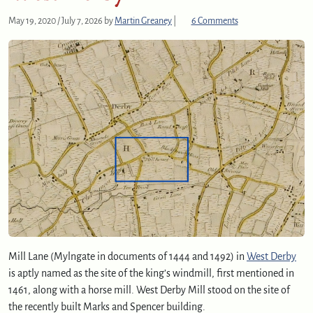
o
May 19, 2020
/
July 7, 2026
by
Martin Greaney
|
6 Comments
n
W
e
s
t
D
e
r
b
y
M
i
l
l
Mill Lane (Mylngate in documents of 1444 and 1492) in
West Derby
is aptly named as the site of the king’s windmill, first mentioned in
1461, along with a horse mill. West Derby Mill stood on the site of
the recently built Marks and Spencer building.