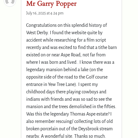
Mr Garry Popper
July 16, 2025 at 4:24 pm
Congratulations on this splendid history of
West Derby. I found the website quite by
accident while researching for a film script
recently and was excited to find that a tithe barn
existed on or near Aspe Road, not far from
where I was born and lived . I know there was a
legendary mansion behind a lake (on the
opposite side of the road to the Golf course
entrance in Yew Tree Lane). I spent my
childhood days there playing cowboys and
indians with friends and was so sad to see the
mansion and the trees demolished in the fifties.
Was this the legendary Thomas Aspe estate? I
also remember rescuing/ collecting lots of old
broken porcelain out of the Deysbrook stream
nearby. A wonderful site. Thanks so much.