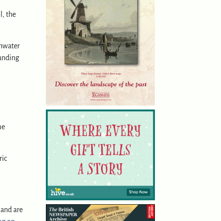
l, the
.
shwater
ounding
me
ric
land are