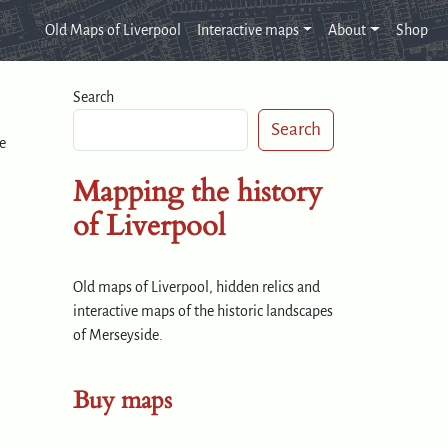
Old Maps of Liverpool
Interactive maps
About
Shop
Search
Search
e
Mapping the history
of Liverpool
Old maps of Liverpool, hidden relics and
interactive maps of the historic landscapes
of Merseyside.
Buy maps