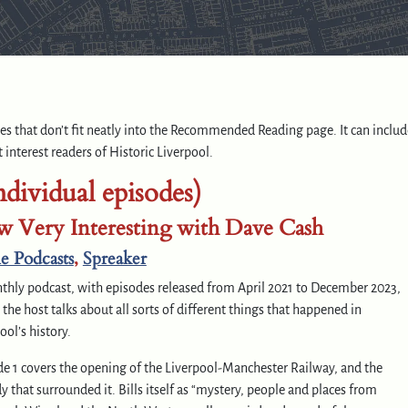
rces that don’t fit neatly into the Recommended Reading page. It can includ
 interest readers of Historic Liverpool.
ndividual episodes)
 Very Interesting with Dave Cash
e Podcasts
,
Spreaker
thly podcast, with episodes released from April 2021 to December 2023,
the host talks about all sorts of different things that happened in
ool’s history.
e 1 covers the opening of the Liverpool-Manchester Railway, and the
y that surrounded it. Bills itself as “mystery, people and places from