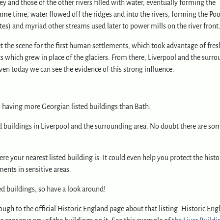
ley and those of the other rivers filled with water, eventually forming the
ame time, water flowed off the ridges and into the rivers, forming the Poo
s) and myriad other streams used later to power mills on the river front
t the scene for the first human settlements, which took advantage of fre
s which grew in place of the glaciers. From there, Liverpool and the surr
ven today we can see the evidence of this strong influence.
o having more Georgian listed buildings than Bath.
d buildings in Liverpool and the surrounding area. No doubt there are so
e your nearest listed building is. It could even help you protect the histo
ents in sensitive areas.
ed buildings, so have a look around!
ugh to the official Historic England page about that listing. Historic Eng