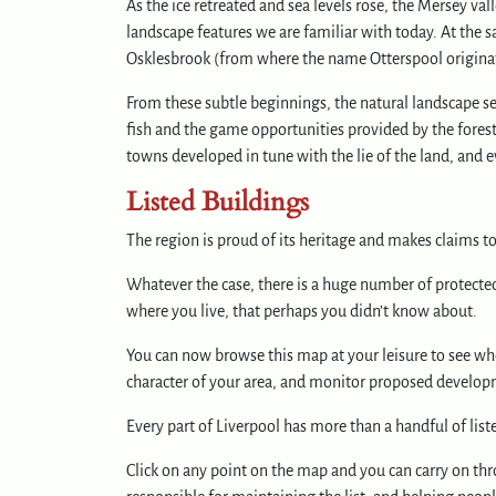
As the ice retreated and sea levels rose, the Mersey val
landscape features we are familiar with today. At the s
Osklesbrook (from where the name Otterspool originate
From these subtle beginnings, the natural landscape se
fish and the game opportunities provided by the forest
towns developed in tune with the lie of the land, and e
Listed Buildings
The region is proud of its heritage and makes claims t
Whatever the case, there is a huge number of protecte
where you live, that perhaps you didn’t know about.
You can now browse this map at your leisure to see wher
character of your area, and monitor proposed developm
Every part of Liverpool has more than a handful of list
Click on any point on the map and you can carry on thro