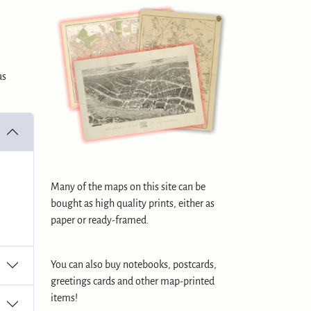
as
Many of the maps on this site can be
bought as high quality prints, either as
paper or ready-framed.
You can also buy notebooks, postcards,
greetings cards and other map-printed
items!