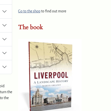
Go to the shop
to find out more
The book
oid
 turn the
to the