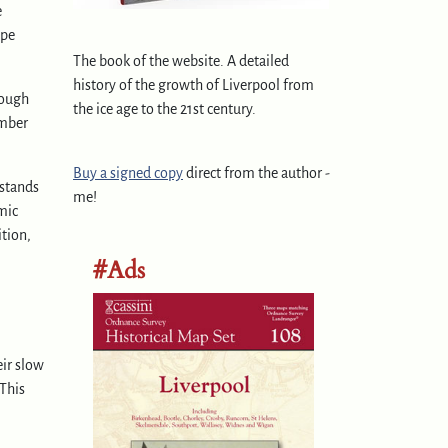
e
ape
The book of the website. A detailed
history of the growth of Liverpool from
hough
the ice age to the 21st century.
ember
Buy a signed copy
direct from the author -
 stands
me!
mic
ition,
#Ads
eir slow
 This