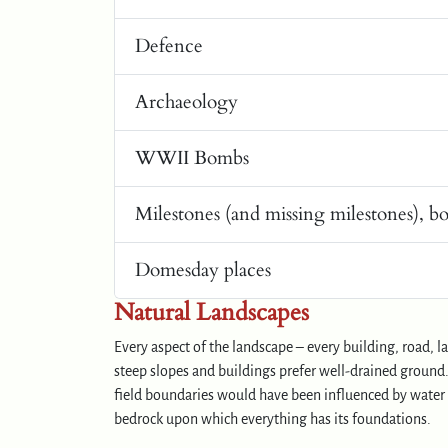
Defence
Archaeology
WWII Bombs
Milestones (and missing milestones), b
Domesday places
Natural Landscapes
Every aspect of the landscape – every building, road, 
steep slopes and buildings prefer well-drained ground. 
field boundaries would have been influenced by water c
bedrock upon which everything has its foundations.