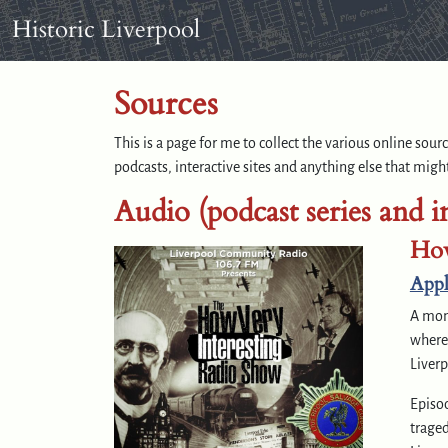
Skip to content
Skip to footer
Historic Liverpool
Sources
This is a page for me to collect the various online sou
podcasts, interactive sites and anything else that might
Audio (podcast series and i
How
Appl
A mon
where 
Liverp
Episod
traged