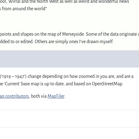
ool, Wirral and the North West as well as weird and wonderful news
s from around the world”
ay points and shapes on the map of Merseyside. Some of the data originate 
added to or edited. Others are simply ones I’ve drawn myself.
(‘1919 – 1947’) change depending on how zoomed in you are, and are a
The ‘Current’ base map is up to date, and based on OpenStreetMap.
p contributors
, both via
MapTiler
.