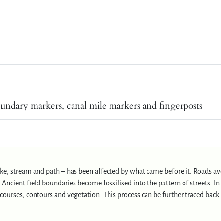
oundary markers, canal mile markers and fingerposts
lake, stream and path – has been affected by what came before it. Roads av
Ancient field boundaries become fossilised into the pattern of streets. In
ourses, contours and vegetation. This process can be further traced back 