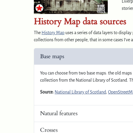
Liverp
storie
History Map data sources
The
History Map
uses a series of data layers to displ
collections from other people, that in some cases I’ve 
Base maps
You can choose from two base maps: the old maps 
collection from the National Library of Scotland. 
Source:
National Library of Scotland
;
OpenStreetMa
Natural features
Crosses