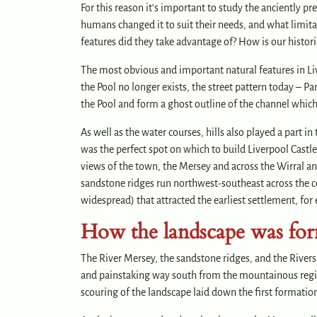
For this reason it’s important to study the anciently 
humans changed it to suit their needs, and what limit
features did they take advantage of? How is our histor
The most obvious and important natural features in Li
the Pool no longer exists, the street pattern today – 
the Pool and form a ghost outline of the channel which
As well as the water courses, hills also played a part
was the perfect spot on which to build Liverpool Castle
views of the town, the Mersey and across the Wirral and
sandstone ridges run northwest-southeast across the c
widespread) that attracted the earliest settlement, fo
How the landscape was fo
The River Mersey, the sandstone ridges, and the Rivers
and painstaking way south from the mountainous regions
scouring of the landscape laid down the first formatio