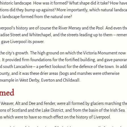
prehistoric landscape. How was it formed? What shape did it take? How hav
ations did they bump up against? More importantly, which natural landsc
ic landscape formed from the natural one?
verpool’s history are of course the River Mersey and the Pool. And even t
Paradise Street and Whitechapel, and the streets leading up to them – rem
 gave Liverpool its power.
 in the city’s growth. The high ground on which the Victoria Monument now
. It provided firm foundations for the fortified building, and gave panora
 south Lancashire – a perfect lookout for the defence of the town. In add
ounty, and it was these drier areas (bogs and marshes were otherwise
r example in West Derby, Everton and Childwall.
rmed
 Weaver, Alt and Dee and Fender, were all formed by glaciers marching th
 of Scotland and the Lake District, and from the basin of the Irish Sea.
ns which were to have so much effect on the history of Liverpool.