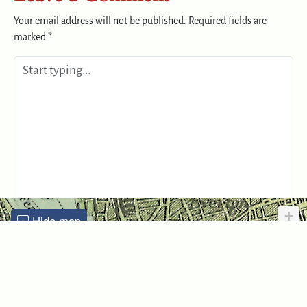
Your email address will not be published.
Required fields are
marked
*
+
Hide map
−