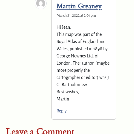
Martin Greaney
March 21, 2022 at 2:01 pm
Hi Jean,
This map was part of the
Royal Atlas of England and
Wales, published in 1898 by
George Newnes Ltd. of
London. The ‘author’ (maybe
more properly the
cartographer or editor) was J.
G. Bartholomew.
Best wishes,
Martin
Reply
Leave a Comment