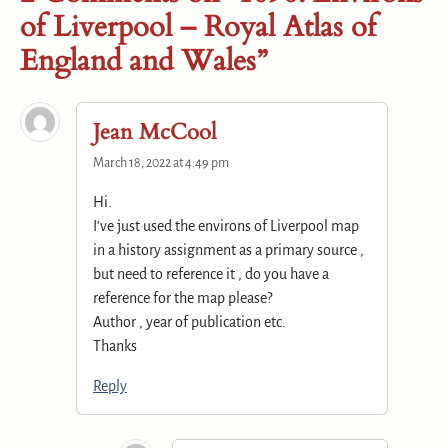
of Liverpool – Royal Atlas of
England and Wales”
Jean McCool
March 18, 2022 at 4:49 pm
Hi.
I’ve just used the environs of Liverpool map
in a history assignment as a primary source ,
but need to reference it , do you have a
reference for the map please?
Author , year of publication etc.
Thanks
Reply