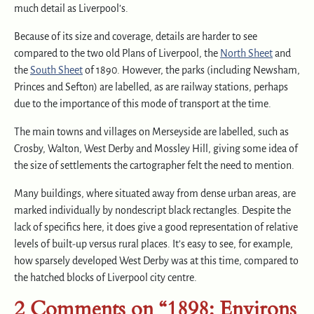
much detail as Liverpool’s.
Because of its size and coverage, details are harder to see
compared to the two old Plans of Liverpool, the
North Sheet
and
the
South Sheet
of 1890. However, the parks (including Newsham,
Princes and Sefton) are labelled, as are railway stations, perhaps
due to the importance of this mode of transport at the time.
The main towns and villages on Merseyside are labelled, such as
Crosby, Walton, West Derby and Mossley Hill, giving some idea of
the size of settlements the cartographer felt the need to mention.
Many buildings, where situated away from dense urban areas, are
marked individually by nondescript black rectangles. Despite the
lack of specifics here, it does give a good representation of relative
levels of built-up versus rural places. It’s easy to see, for example,
how sparsely developed West Derby was at this time, compared to
the hatched blocks of Liverpool city centre.
2 Comments on “1898: Environs