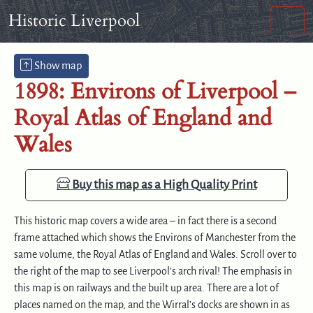
Skip to content
Skip to footer
Historic Liverpool
Men
Show map
1898: Environs of Liverpool –
Royal Atlas of England and
Wales
Buy this map as a High Quality Print
This historic map covers a wide area – in fact there is a second
frame attached which shows the Environs of Manchester from the
same volume, the Royal Atlas of England and Wales. Scroll over to
the right of the map to see Liverpool’s arch rival! The emphasis in
this map is on railways and the built up area. There are a lot of
places named on the map, and the Wirral’s docks are shown in as