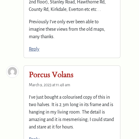
2nd floor), Stanley Road, Hawthorne Rd,
County Rd, Kirkdale, Everton etc etc . .
Previously I’ve only ever been able to
imagine these views from the old maps,
many thanks.
Reply
Porcus Volans
March 9, 2023 at 11:48 am
I’ve just bought a colourised copy of this in
two halves. It is 2.3m long in its frame and is
hanging in my living room. The detail is
amazing and it is mesmerising; I could stand
and stare at it for hours.