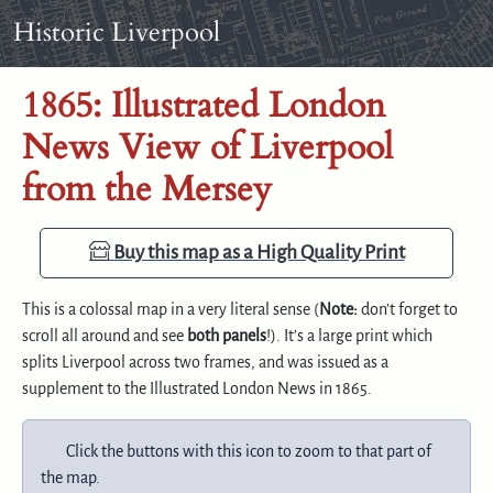
Skip to content
Skip to footer
Historic Liverpool
1865: Illustrated London
News View of Liverpool
from the Mersey
Buy this map as a High Quality Print
This is a colossal map in a very literal sense (
Note:
don’t forget to
scroll all around and see
both panels
!). It’s a large print which
splits Liverpool across two frames, and was issued as a
supplement to the Illustrated London News in 1865.
Click the buttons with this icon to zoom to that part of
the map.