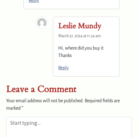
Reply
Leslie Mundy
March 27, 2024 at 11:29 am
Hi, where did you buy it.
Thanks
Reply
Leave a Comment
Your email address will not be published.
Required fields are
marked
*