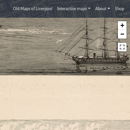
Old Maps of Liverpool
Interactive maps
About
Shop
+
−