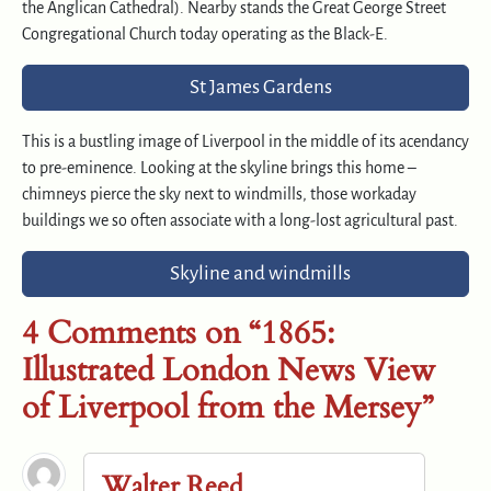
the Anglican Cathedral). Nearby stands the Great George Street
Congregational Church today operating as the Black-E.
St James Gardens
This is a bustling image of Liverpool in the middle of its acendancy
to pre-eminence. Looking at the skyline brings this home –
chimneys pierce the sky next to windmills, those workaday
buildings we so often associate with a long-lost agricultural past.
Skyline and windmills
4 Comments on “1865:
Illustrated London News View
of Liverpool from the Mersey”
Walter Reed