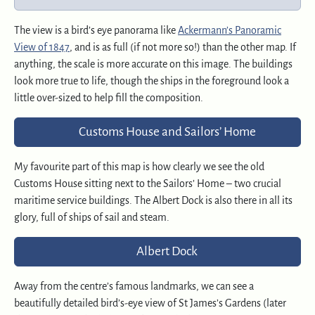
The view is a bird’s eye panorama like
Ackermann’s Panoramic
View of 1847
, and is as full (if not more so!) than the other map. If
anything, the scale is more accurate on this image. The buildings
look more true to life, though the ships in the foreground look a
little over-sized to help fill the composition.
Customs House and Sailors’ Home
My favourite part of this map is how clearly we see the old
Customs House sitting next to the Sailors’ Home – two crucial
maritime service buildings. The Albert Dock is also there in all its
glory, full of ships of sail and steam.
Albert Dock
Away from the centre’s famous landmarks, we can see a
beautifully detailed bird’s-eye view of St James’s Gardens (later