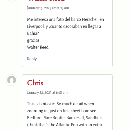
January 15, 2023 at 10:05 am
Me interesa una foto del barco Herschel, en
Liverpool. y ¿cuanto decoraban en llegar a
Bahìa?
gracias
Walter Reed
Reply
Chris
January 22, 2023 at 1:48 am
This is fantastic. So much detail when
zooming in, just on first sheet I can see
Bedford Place Bootle, Bank Hall, Sandhills
(think that’s the Atlantic Pub with an extra