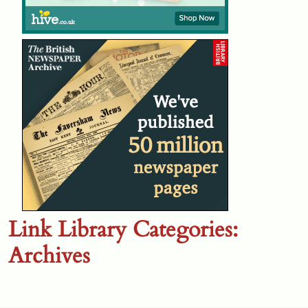
Link Library Categories:
Archives