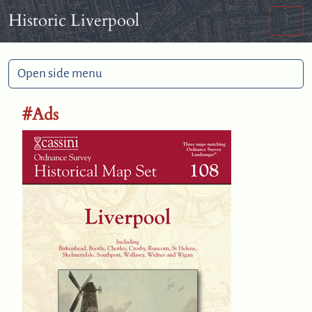
Skip to content
Skip to footer
Historic Liverpool
Men
Open side menu
#Ads